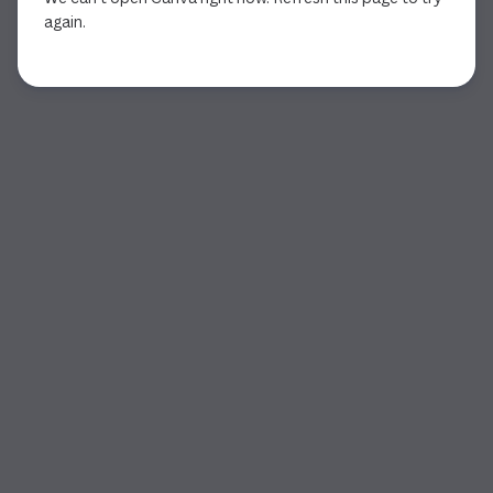
again.